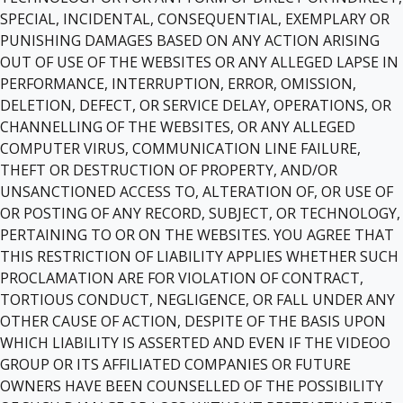
SPECIAL, INCIDENTAL, CONSEQUENTIAL, EXEMPLARY OR
PUNISHING DAMAGES BASED ON ANY ACTION ARISING
OUT OF USE OF THE WEBSITES OR ANY ALLEGED LAPSE IN
PERFORMANCE, INTERRUPTION, ERROR, OMISSION,
DELETION, DEFECT, OR SERVICE DELAY, OPERATIONS, OR
CHANNELLING OF THE WEBSITES, OR ANY ALLEGED
COMPUTER VIRUS, COMMUNICATION LINE FAILURE,
THEFT OR DESTRUCTION OF PROPERTY, AND/OR
UNSANCTIONED ACCESS TO, ALTERATION OF, OR USE OF
OR POSTING OF ANY RECORD, SUBJECT, OR TECHNOLOGY,
PERTAINING TO OR ON THE WEBSITES. YOU AGREE THAT
THIS RESTRICTION OF LIABILITY APPLIES WHETHER SUCH
PROCLAMATION ARE FOR VIOLATION OF CONTRACT,
TORTIOUS CONDUCT, NEGLIGENCE, OR FALL UNDER ANY
OTHER CAUSE OF ACTION, DESPITE OF THE BASIS UPON
WHICH LIABILITY IS ASSERTED AND EVEN IF THE VIDEOO
GROUP OR ITS AFFILIATED COMPANIES OR FUTURE
OWNERS HAVE BEEN COUNSELLED OF THE POSSIBILITY