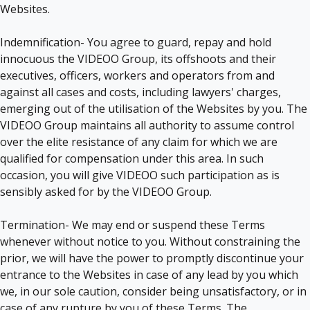
Websites.
Indemnification- You agree to guard, repay and hold
innocuous the VIDEOO Group, its offshoots and their
executives, officers, workers and operators from and
against all cases and costs, including lawyers' charges,
emerging out of the utilisation of the Websites by you. The
VIDEOO Group maintains all authority to assume control
over the elite resistance of any claim for which we are
qualified for compensation under this area. In such
occasion, you will give VIDEOO such participation as is
sensibly asked for by the VIDEOO Group.
Termination- We may end or suspend these Terms
whenever without notice to you. Without constraining the
prior, we will have the power to promptly discontinue your
entrance to the Websites in case of any lead by you which
we, in our sole caution, consider being unsatisfactory, or in
case of any rupture by you of these Terms. The