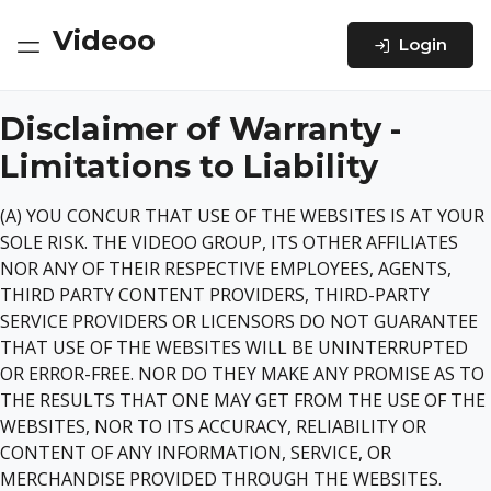
Videoo
Login
Disclaimer of Warranty -
Limitations to Liability
(A) YOU CONCUR THAT USE OF THE WEBSITES IS AT YOUR
SOLE RISK. THE VIDEOO GROUP, ITS OTHER AFFILIATES
NOR ANY OF THEIR RESPECTIVE EMPLOYEES, AGENTS,
THIRD PARTY CONTENT PROVIDERS, THIRD-PARTY
SERVICE PROVIDERS OR LICENSORS DO NOT GUARANTEE
THAT USE OF THE WEBSITES WILL BE UNINTERRUPTED
OR ERROR-FREE. NOR DO THEY MAKE ANY PROMISE AS TO
THE RESULTS THAT ONE MAY GET FROM THE USE OF THE
WEBSITES, NOR TO ITS ACCURACY, RELIABILITY OR
CONTENT OF ANY INFORMATION, SERVICE, OR
MERCHANDISE PROVIDED THROUGH THE WEBSITES.