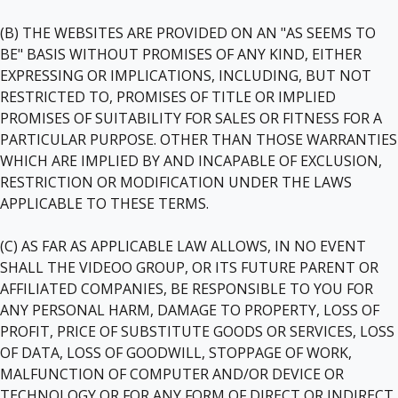
(B) THE WEBSITES ARE PROVIDED ON AN "AS SEEMS TO
BE" BASIS WITHOUT PROMISES OF ANY KIND, EITHER
EXPRESSING OR IMPLICATIONS, INCLUDING, BUT NOT
RESTRICTED TO, PROMISES OF TITLE OR IMPLIED
PROMISES OF SUITABILITY FOR SALES OR FITNESS FOR A
PARTICULAR PURPOSE. OTHER THAN THOSE WARRANTIES
WHICH ARE IMPLIED BY AND INCAPABLE OF EXCLUSION,
RESTRICTION OR MODIFICATION UNDER THE LAWS
APPLICABLE TO THESE TERMS.
(C) AS FAR AS APPLICABLE LAW ALLOWS, IN NO EVENT
SHALL THE VIDEOO GROUP, OR ITS FUTURE PARENT OR
AFFILIATED COMPANIES, BE RESPONSIBLE TO YOU FOR
ANY PERSONAL HARM, DAMAGE TO PROPERTY, LOSS OF
PROFIT, PRICE OF SUBSTITUTE GOODS OR SERVICES, LOSS
OF DATA, LOSS OF GOODWILL, STOPPAGE OF WORK,
MALFUNCTION OF COMPUTER AND/OR DEVICE OR
TECHNOLOGY OR FOR ANY FORM OF DIRECT OR INDIRECT,