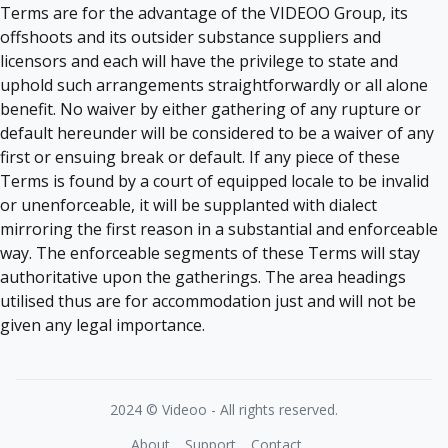
Terms are for the advantage of the VIDEOO Group, its
offshoots and its outsider substance suppliers and
licensors and each will have the privilege to state and
uphold such arrangements straightforwardly or all alone
benefit. No waiver by either gathering of any rupture or
default hereunder will be considered to be a waiver of any
first or ensuing break or default. If any piece of these
Terms is found by a court of equipped locale to be invalid
or unenforceable, it will be supplanted with dialect
mirroring the first reason in a substantial and enforceable
way. The enforceable segments of these Terms will stay
authoritative upon the gatherings. The area headings
utilised thus are for accommodation just and will not be
given any legal importance.
2024 © Videoo - All rights reserved.
About
Support
Contact