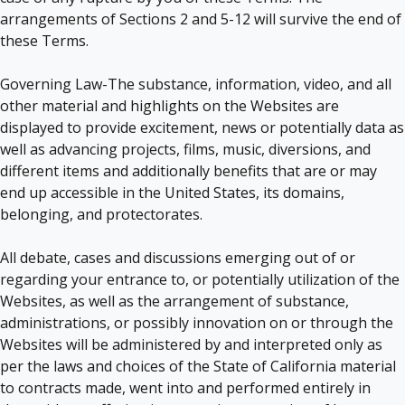
arrangements of Sections 2 and 5-12 will survive the end of
these Terms.
Governing Law-The substance, information, video, and all
other material and highlights on the Websites are
displayed to provide excitement, news or potentially data as
well as advancing projects, films, music, diversions, and
different items and additionally benefits that are or may
end up accessible in the United States, its domains,
belonging, and protectorates.
All debate, cases and discussions emerging out of or
regarding your entrance to, or potentially utilization of the
Websites, as well as the arrangement of substance,
administrations, or possibly innovation on or through the
Websites will be administered by and interpreted only as
per the laws and choices of the State of California material
to contracts made, went into and performed entirely in